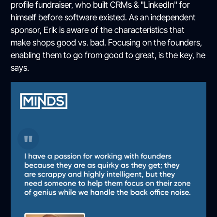
profile fundraiser, who built CRMs & "LinkedIn" for
himself before software existed. As an independent
sponsor, Erik is aware of the characteristics that
make shops good vs. bad. Focusing on the founders,
enabling them to go from good to great, is the key, he
says.