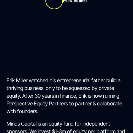
Erik Miller
Erik Miller watched his entrepreneurial father build a
thriving business, only to be squeezed by private
equity. After 30 years in finance, Erik is now running
Perspective Equity Partners to partner & collaborate
with founders.
Minds Capital is an equity fund for independent
sponsors. We invest $1-3m of equity per platform and