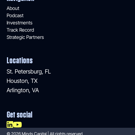
About
Podcast
Investments
Track Record
Strategic Partners
Locations
St. Petersburg, FL
Houston, TX
Arlington, VA
Get social
©
2026
Minds Capital | All rights reserved