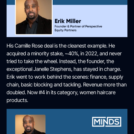
His Camille Rose deal is the cleanest example. He
acquired a minority stake, ~40%, in 2022, and never
tried to take the wheel. Instead, the founder, the
exceptional Janelle Stephens, has stayed in charge.
Erik went to work behind the scenes: finance, supply
chain, basic blocking and tackling. Revenue more than
doubled. Now #4 in its category, women haircare
products.