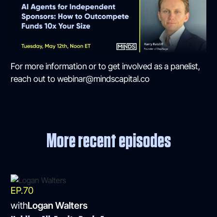
For more information or to get involved as a panelist,
reach out to webinar@mindscapital.co
More recent episodes
EP.
70
with
Logan Walters