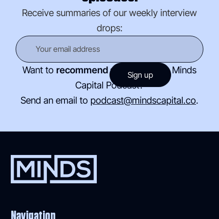
Receive summaries of our weekly interview
drops:
Want to
recommend a guest
for the Minds
Capital Podcast?
Send an email to
podcast@mindscapital.co
.
Navigation