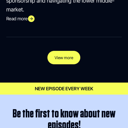
sponsorship and navigating the lower middle-
market.
Read more
View more
NEW EPISODE EVERY WEEK
Be the first to know about new
episodes!