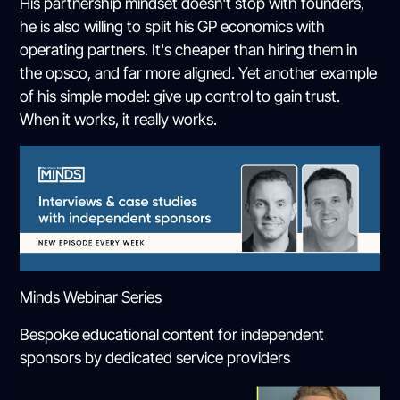
His partnership mindset doesn't stop with founders,
he is also willing to split his GP economics with
operating partners. It's cheaper than hiring them in
the opsco, and far more aligned. Yet another example
of his simple model: give up control to gain trust.
When it works, it really works.
Minds Webinar Series
Bespoke educational content for independent
sponsors by dedicated service providers