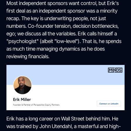
Most independent sponsors want control, but Erik's
first deal as an independent sponsor was a minority
recap. The key is underwriting people, not just
numbers. Co-founder tension, decision bottlenecks,
ego; we discuss all the variables. Erik calls himself a
"psychologist" (albeit "low-level"). That is, he spends
as much time managing dynamics as he does
reviewing financials.
Erik has a long career on Wall Street behind him. He
was trained by John Utendahl, a masterful and high-