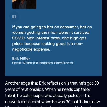
Another edge that Erik reflects on is that he's got 30
years of relationships. When he needs capital or
talent, he calls people who actually pick up. This
network didn't exist when he was 30, but it does now.