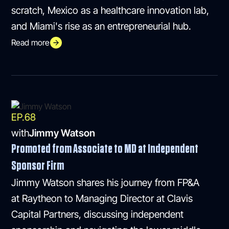
scratch, Mexico as a healthcare innovation lab,
and Miami's rise as an entrepreneurial hub.
Read more
EP.
68
with
Jimmy Watson
Promoted from Associate to MD at Independent
Sponsor Firm
Jimmy Watson shares his journey from FP&A
at Raytheon to Managing Director at Clavis
Capital Partners, discussing independent