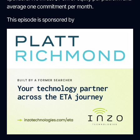
average one commitment per month.
This episode is sponsored by