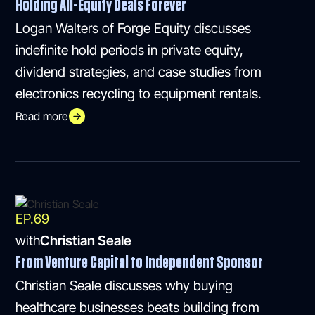
Holding All-Equity Deals Forever
Logan Walters of Forge Equity discusses
indefinite hold periods in private equity,
dividend strategies, and case studies from
electronics recycling to equipment rentals.
Read more
EP.
69
with
Christian Seale
From Venture Capital to Independent Sponsor
Christian Seale discusses why buying
healthcare businesses beats building from