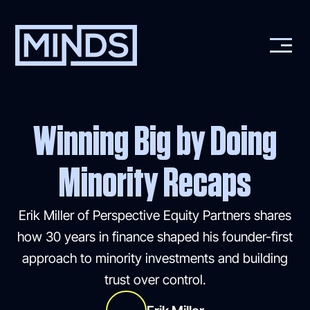
Winning Big by Doing
Minority Recaps
Erik Miller of Perspective Equity Partners shares
how 30 years in finance shaped his founder-first
approach to minority investments and building
trust over control.