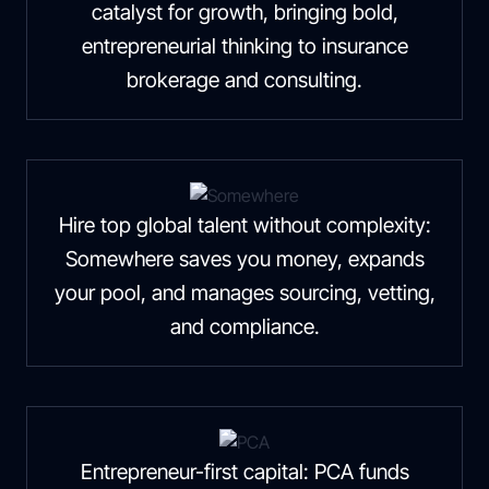
catalyst for growth, bringing bold,
entrepreneurial thinking to insurance
brokerage and consulting.
Hire top global talent without complexity:
Somewhere saves you money, expands
your pool, and manages sourcing, vetting,
and compliance.
Entrepreneur-first capital: PCA funds