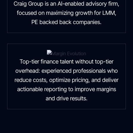
Craig Group is an AI-enabled advisory firm,
focused on maximizing growth for LMM,
PE backed back companies.
Top-tier finance talent without top-tier
overhead: experienced professionals who
reduce costs, optimize pricing, and deliver
actionable reporting to improve margins
and drive results.