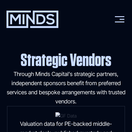
Strategic Vendors
Through Minds Capital’s strategic partners,
independent sponsors benefit from preferred
services and bespoke arrangements with trusted
vendors.
Valuation data for PE-backed middle-