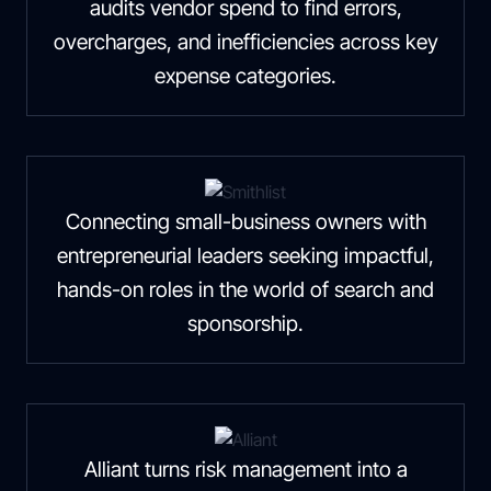
audits vendor spend to find errors,
overcharges, and inefficiencies across key
expense categories.
Connecting small-business owners with
entrepreneurial leaders seeking impactful,
hands-on roles in the world of search and
sponsorship.
Alliant turns risk management into a