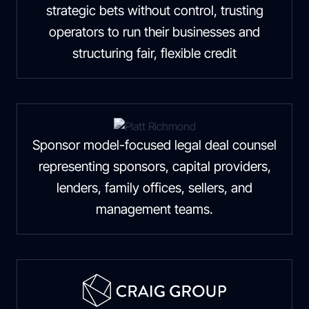
strategic bets without control, trusting
operators to run their businesses and
structuring fair, flexible credit
Sponsor model-focused legal deal counsel
representing sponsors, capital providers,
lenders, family offices, sellers, and
management teams.