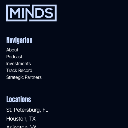
Navigation
About
Podcast
Investments
Track Record
Strategic Partners
Locations
St. Petersburg, FL
Houston, TX
Arlington, VA