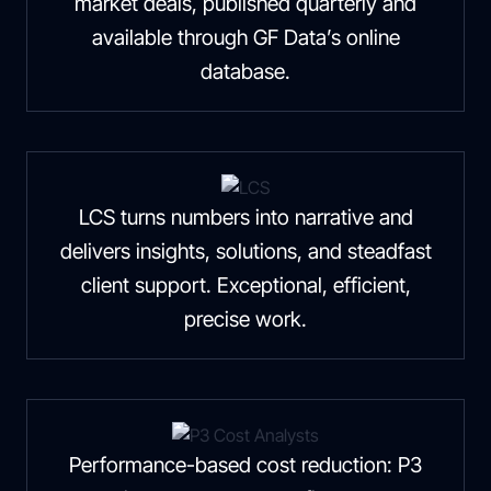
market deals, published quarterly and
available through GF Data’s online
database.
LCS turns numbers into narrative and
delivers insights, solutions, and steadfast
client support. Exceptional, efficient,
precise work.
Performance-based cost reduction: P3