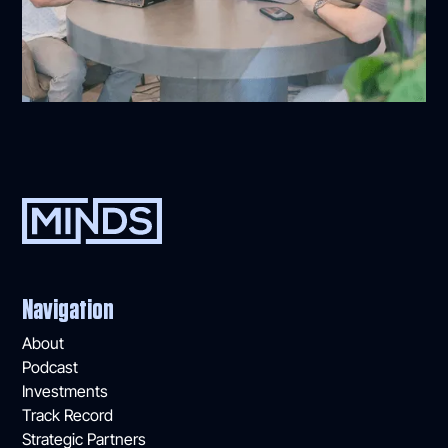
Navigation
About
Podcast
Investments
Track Record
Strategic Partners