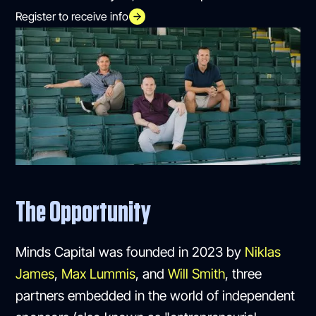
Register to receive info
The Opportunity
Minds Capital was founded in 2023 by
Niklas
James
,
Max Lummis
, and
Will Smith
, three
partners embedded in the world of independent