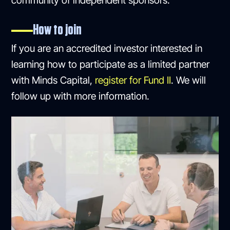
community of independent sponsors.
How to join
If you are an accredited investor interested in
learning how to participate as a limited partner
with Minds Capital,
register for Fund II
. We will
follow up with more information.