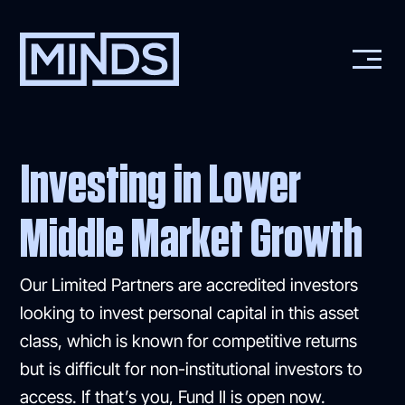
Investing in Lower
Middle Market Growth
Our Limited Partners are accredited investors
looking to invest personal capital in this asset
class, which is known for competitive returns
but is difficult for non-institutional investors to
access. If that’s you, Fund II is open now.