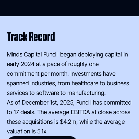
Track Record
Minds Capital Fund I began deploying capital in
early 2024 at a pace of roughly one
commitment per month. Investments have
spanned industries, from healthcare to business
services to software to manufacturing.
As of December 1st, 2025, Fund I has committed
to 17 deals. The average EBITDA at close across
these acquisitions is $4.2m, while the average
valuation is 5.1x.