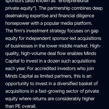
sponsors (also known as "entrepreneurial
private equity"). The partnership combines deep
dealmaking expertise and financial diligence
horsepower with a popular media platform.
The firm‘s investment strategy focuses on gap
equity for independent sponsor-led acquisitions
of businesses in the lower middle market. High-
quality, high-volume deal flow enables Minds
Capital to invest in a dozen such acquisitions
each year. For accredited investors who join
Minds Capital as limited partners, this is an
opportunity to invest in a diversified basket of
acquisitions in a fast-growing sector of private
equity where returns are considerably higher
than PE overall.