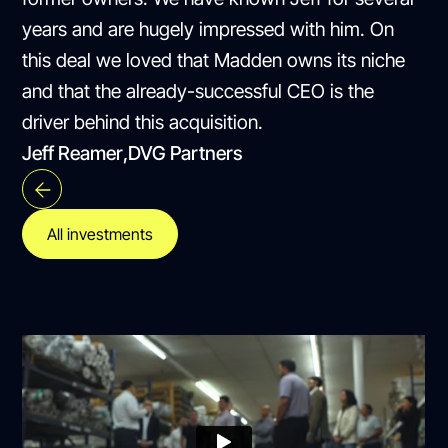
years and are hugely impressed with him. On
this deal we loved that Madden owns its niche
and that the already-successful CEO is the
driver behind this acquisition.
Jeff Reamer
,
DVG Partners
All investments