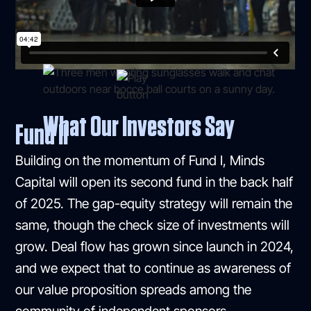
What Our Investors Say
Fund II
Building on the momentum of Fund I, Minds
Capital will open its second fund in the back half
of 2025. The gap-equity strategy will remain the
same, though the check size of investments will
grow. Deal flow has grown since launch in 2024,
and we expect that to continue as awareness of
our value proposition spreads among the