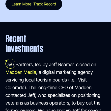
Learn More: Track Record
Recent
Investments
DVG Partners, led by Jeff Reamer, closed on
Madden Media
, a digital marketing agency
servicing local tourism boards (i.e., Visit
Colorado). The long-time CEO of Madden
contacted Jeff, who specializes on positioning
veterans as business operators, to buy out the
former owners. We have known Jeff for several