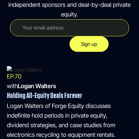
independent sponsors and deal-by-deal private
equity.
EP.
70
with
Logan Walters
Holding All-Equity Deals Forever
Logan Walters of Forge Equity discusses
indefinite hold periods in private equity,
dividend strategies, and case studies from
electronics recycling to equipment rentals.