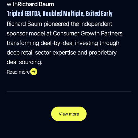
with
Richard Baum
Tripled EBITDA, Doubled Multiple, Exited Early
Richard Baum pioneered the independent
sponsor model at Consumer Growth Partners,
transforming deal-by-deal investing through
deep retail sector expertise and proprietary
deal sourcing.
Read more
View more