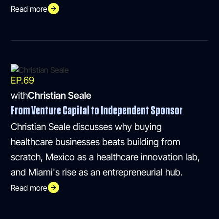
Read more
EP.
69
with
Christian Seale
From Venture Capital to Independent Sponsor
Christian Seale discusses why buying
healthcare businesses beats building from
scratch, Mexico as a healthcare innovation lab,
and Miami's rise as an entrepreneurial hub.
Read more