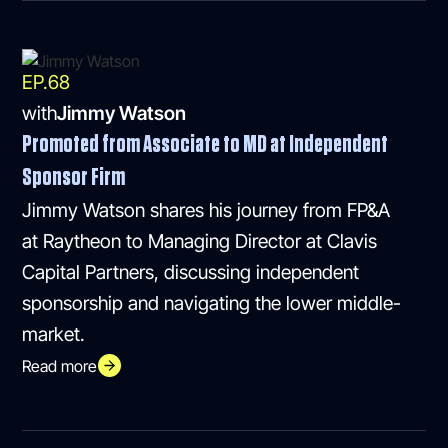
EP.
68
with
Jimmy Watson
Promoted from Associate to MD at Independent
Sponsor Firm
Jimmy Watson shares his journey from FP&A
at Raytheon to Managing Director at Clavis
Capital Partners, discussing independent
sponsorship and navigating the lower middle-
market.
Read more