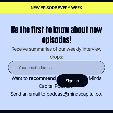
NEW EPISODE EVERY WEEK
Be the first to know about new
episodes!
Receive summaries of our weekly interview
drops:
Want to
recommend a guest
for the Minds
Capital Podcast?
Send an email to
podcast@mindscapital.co
.