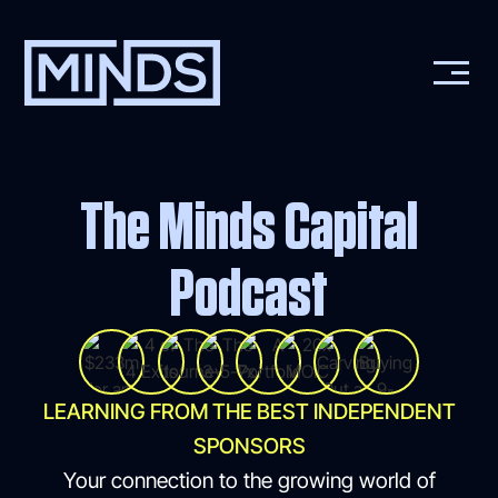
The Minds Capital
Podcast
LEARNING FROM THE BEST INDEPENDENT
SPONSORS
Your connection to the growing world of