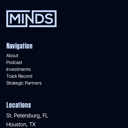
Navigation
About
Podcast
Investments
Track Record
Strategic Partners
Locations
St. Petersburg, FL
Houston, TX