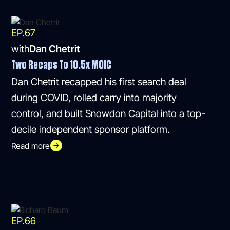
EP.
67
with
Dan Chetrit
Two Recaps To 10.5x MOIC
Dan Chetrit recapped his first search deal
during COVID, rolled carry into majority
control, and built Snowdon Capital into a top-
decile independent sponsor platform.
Read more
EP.
66