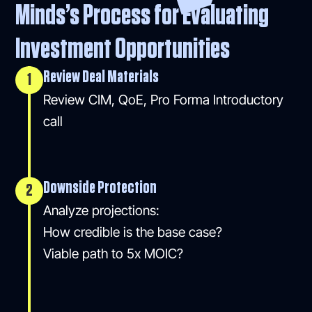
Minds’s Process for Evaluating
Investment Opportunities
Review Deal Materials
1
Review CIM, QoE, Pro Forma Introductory
call
Downside Protection
2
Analyze projections:
How credible is the base case?
Viable path to 5x MOIC?