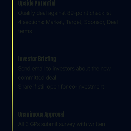
Upside Potential
Qualify deal against 89-point checklist
4 sections: Market, Target, Sponsor, Deal
terms
Investor Briefing
Send email to investors about the new
committed deal
Share if still open for co-investment
Unanimous Approval
All 3 GPs submit survey with written