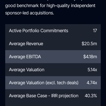
good benchmark for high-quality independent
sponsor-led acquisitions.
Active Portfolio Commitments
17
Average Revenue
$20.5m
Average EBITDA
$4.18m
Average Valuation
5.14x
Average Valuation (excl. tech deals)
4.74x
Average Base Case - IRR projection
40.3%