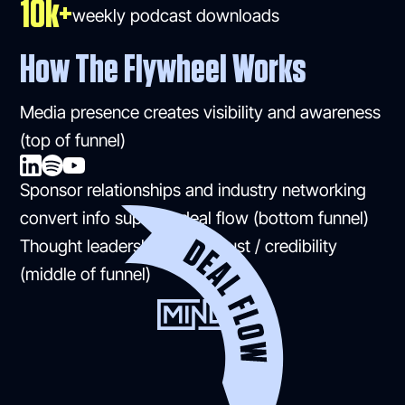
10k+
weekly podcast downloads
How The Flywheel Works
Media presence creates visibility and awareness
(top of funnel)
Sponsor relationships and industry networking
convert info superior deal flow (bottom funnel)
Thought leadership builds trust / credibility
(middle of funnel)