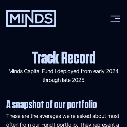
Track Record
Minds Capital Fund I deployed from early 2024
through late 2025
A snapshot of our portfolio
These are the averages we're asked about most
often from our Fund I portfolio. They represent a