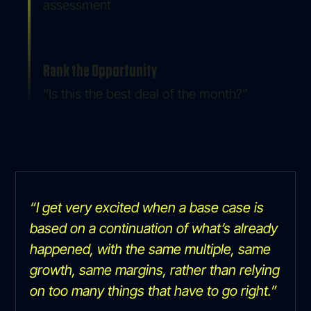
assessment
Rank the Opportunity
“Is this the best deal of the month?”
“I get very excited when a base case is
based on a continuation of what’s already
happened, with the same multiple, same
growth, same margins, rather than relying
on too many things that have to go right.”