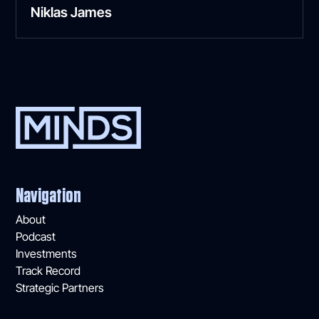
Niklas James
Navigation
About
Podcast
Investments
Track Record
Strategic Partners