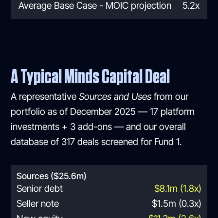
Average Base Case - MOIC projection
5.2x
A Typical Minds Capital Deal
A representative
Sources and Uses
from our
portfolio as of December 2025 — 17 platform
investments + 3 add-ons — and our overall
database of 317 deals screened for Fund 1.
Sources ($25.6m)
Senior debt
$8.1m (1.8x)
Seller note
$1.5m (0.3x)