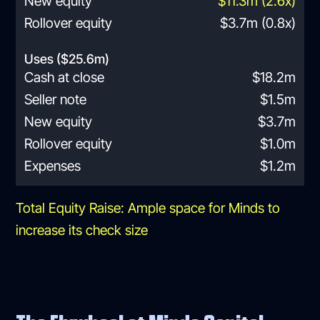
New equity
$11.3m (2.6x)
Rollover equity
$3.7m (0.8x)
Uses ($25.6m)
Cash at close
$18.2m
Seller note
$1.5m
New equity
$3.7m
Rollover equity
$1.0m
Expenses
$1.2m
Total Equity Raise: Ample space for Minds to
increase its check size