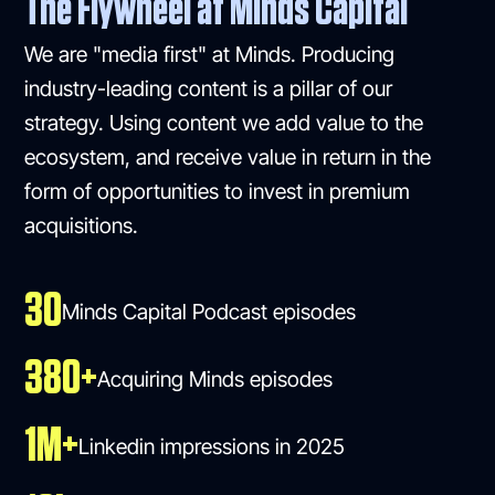
The Flywheel at Minds Capital
We are "media first" at Minds. Producing
industry-leading content is a pillar of our
strategy. Using content we add value to the
ecosystem, and receive value in return in the
form of opportunities to invest in premium
acquisitions.
30
Minds Capital Podcast episodes
380+
Acquiring Minds episodes
1M+
Linkedin impressions in 2025